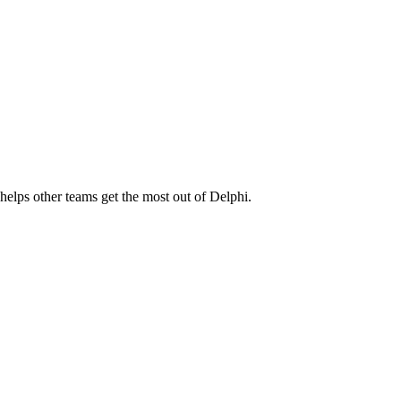
elps other teams get the most out of Delphi.