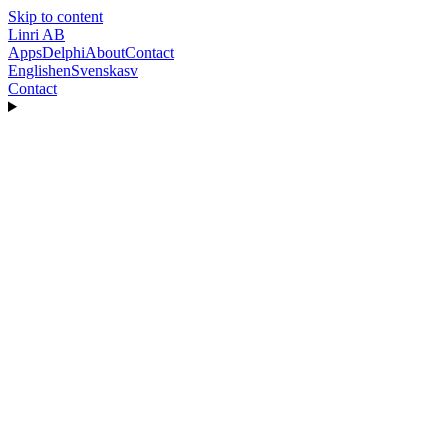
Skip to content
Linri
AB
Apps
Delphi
About
Contact
English
en
Svenska
sv
Contact