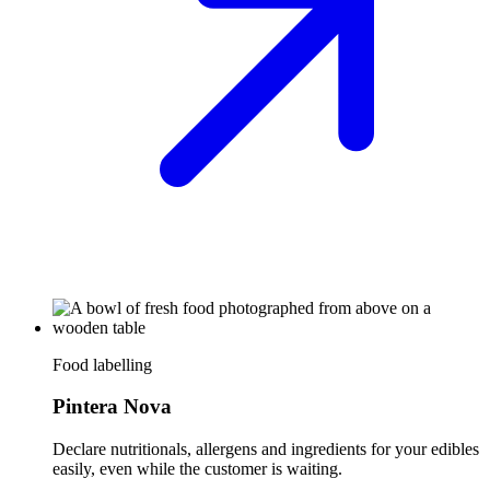
Food labelling
Pintera Nova
Declare nutritionals, allergens and ingredients for your edibles
easily, even while the customer is waiting.