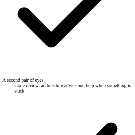
A second pair of eyes
Code review, architecture advice and help when something is
stuck.