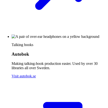
Talking books
Autobok
Making talking-book production easier. Used by over 30
libraries all over Sweden.
Visit autobok.se