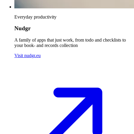
Everyday productivity
Nudgr
A family of apps that just work, from todo and checklists to
your book- and records collection
Visit nudgr.eu