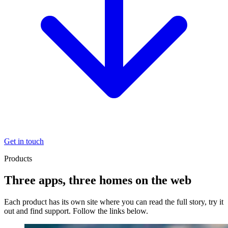
Get in touch
Products
Three apps, three homes on the web
Each product has its own site where you can read the full story, try it
out and find support. Follow the links below.