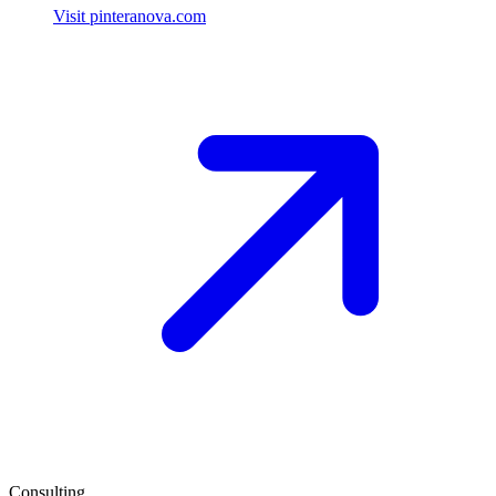
Visit pinteranova.com
Consulting