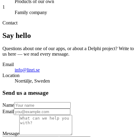
Products of our own
1
Family company
Contact
Say hello
Questions about one of our apps, or about a Delphi project? Write to
us here — we read every message.
Email
info@linri.se
Location
Norrtälje, Sweden
Send us a message
Name
Email
Message