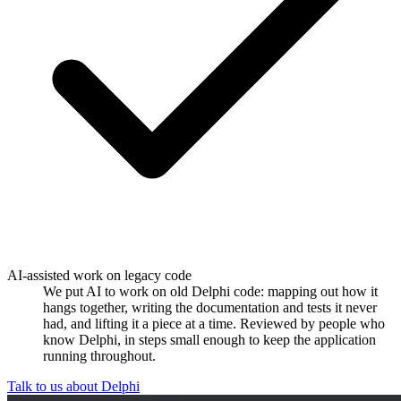
AI-assisted work on legacy code
We put AI to work on old Delphi code: mapping out how it
hangs together, writing the documentation and tests it never
had, and lifting it a piece at a time. Reviewed by people who
know Delphi, in steps small enough to keep the application
running throughout.
Talk to us about Delphi