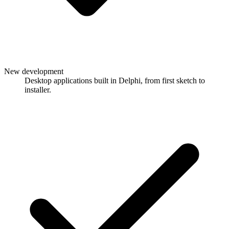
New development
Desktop applications built in Delphi, from first sketch to
installer.