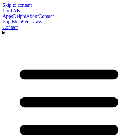
Skip to content
Linri
AB
Apps
Delphi
About
Contact
English
en
Svenska
sv
Contact