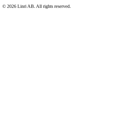
© 2026 Linri AB. All rights reserved.