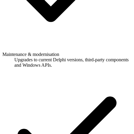
Maintenance & modernisation
Upgrades to current Delphi versions, third-party components
and Windows APIs.