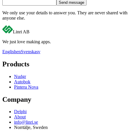
Send message
We only use your details to answer you. They are never shared with
anyone else.
Linri
AB
We just love making apps.
English
en
Svenska
sv
Products
Nudgr
Autobok
Pintera Nova
Company
Delphi
About
info@linri.se
Norrtälje, Sweden