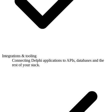
Integrations & tooling
Connecting Delphi applications to APIs, databases and the
rest of your stack.