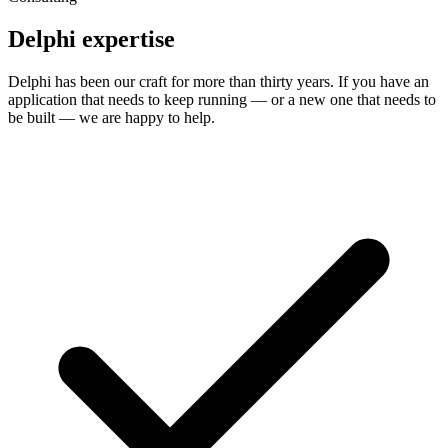
Delphi expertise
Delphi has been our craft for more than thirty years. If you have an
application that needs to keep running — or a new one that needs to
be built — we are happy to help.