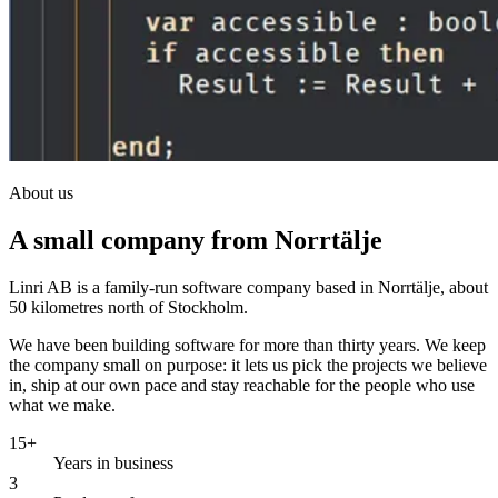
About us
A small company from Norrtälje
Linri AB is a family-run software company based in Norrtälje, about
50 kilometres north of Stockholm.
We have been building software for more than thirty years. We keep
the company small on purpose: it lets us pick the projects we believe
in, ship at our own pace and stay reachable for the people who use
what we make.
15+
Years in business
3