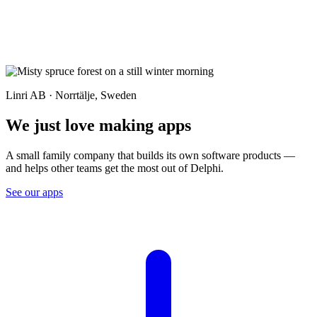
Linri AB · Norrtälje, Sweden
We just love making apps
A small family company that builds its own software products —
and helps other teams get the most out of Delphi.
See our apps